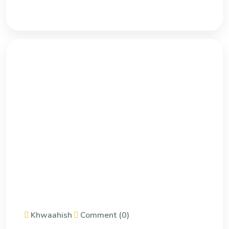
Khwaahish
Comment (0)