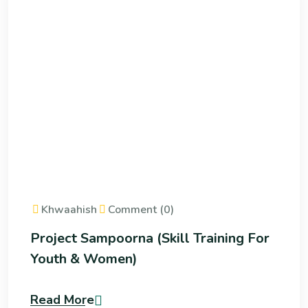
Khwaahish
Comment (0)
Project Sampoorna (Skill Training For
Youth & Women)
Read More