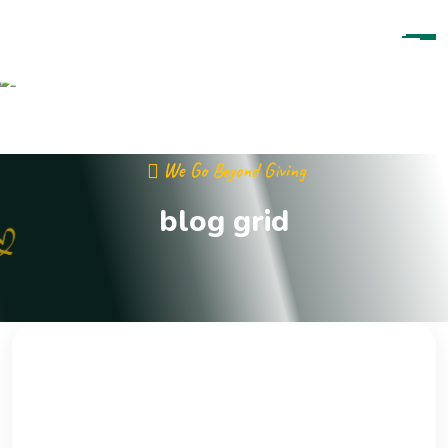
Skip To Content
We Go Beyond Giving
blog grid