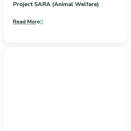
Project SARA (Animal Welfare)
Read More