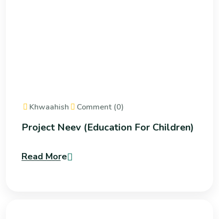
Khwaahish
Comment (0)
Project Neev (Education For Children)
Read More