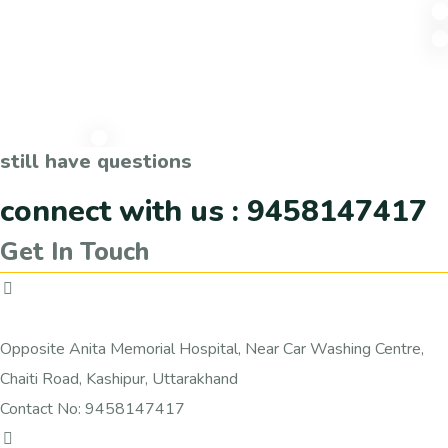
still have questions
connect with us : 9458147417
Get In Touch
Vedshala
Opposite Anita Memorial Hospital, Near Car Washing Centre,
Chaiti Road, Kashipur, Uttarakhand
Contact No: 9458147417