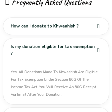
Frequently Asked Questions
How can I donate to Khwaahish ?
Is my donation eligible for tax exemption
?
Yes. All Donations Made To Khwaahish Are Eligible
For Tax Exemption Under Section 80G Of The
Income Tax Act. You Will Receive An 80G Receipt
Via Email After Your Donation.