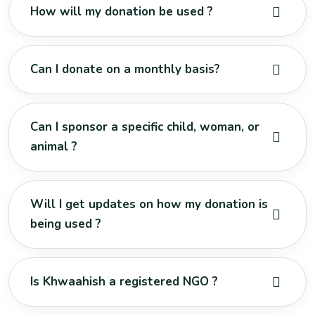
How will my donation be used ?
Can I donate on a monthly basis?
Can I sponsor a specific child, woman, or
animal ?
Will I get updates on how my donation is
being used ?
Is Khwaahish a registered NGO ?