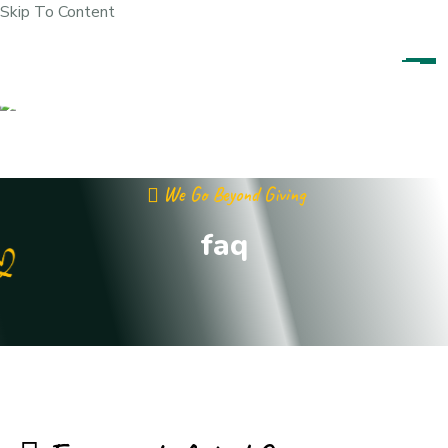
Skip To Content
We Go Beyond Giving
faq