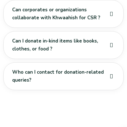
Can corporates or organizations
collaborate with Khwaahish for CSR ?
Can I donate in-kind items like books,
clothes, or food ?
Who can I contact for donation-related
queries?