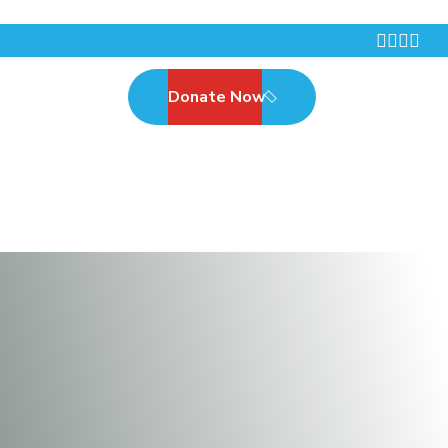
Donate Now