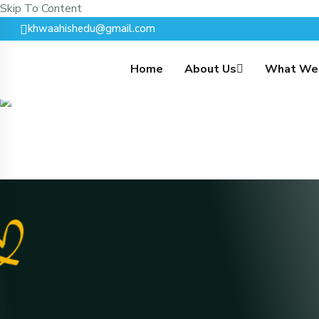
Skip To Content
khwaahishedu@gmail.com
Home
About Us
What We