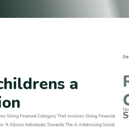
Se
childrens a
ion
No
S
s Giving Financial Category That Involves Giving Financial
ns. It Allows Individuals Towards The A Addressing Social