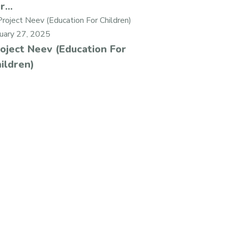
r...
nuary 27, 2025
oject Neev (Education For
ildren)