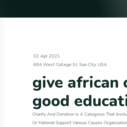
02 Apr 2021
684 West College St. Sun City, USA
give african 
good educat
Charity And Donation Is A Categorys That Involve
Or Material Support Various Causes Organizatio