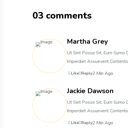
03 comments
Martha Grey
Ut Sint Posse Sit, Eum Sumo D
Imperdiet Assueverit Contentio
2 Min Ago
Like
Reply
Jackie Dawson
Ut Sint Posse Sit, Eum Sumo D
Imperdiet Assueverit Contentio
2 Min Ago
Like
Reply