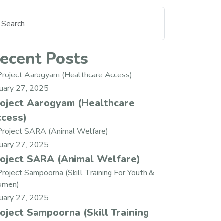
ecent Posts
nuary 27, 2025
oject Aarogyam (Healthcare
cess)
nuary 27, 2025
oject SARA (Animal Welfare)
nuary 27, 2025
oject Sampoorna (Skill Training