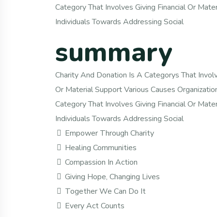
Category That Involves Giving Financial Or Mate
Individuals Towards Addressing Social
summary
Charity And Donation Is A Categorys That Involve
Or Material Support Various Causes Organizatio
Category That Involves Giving Financial Or Mate
Individuals Towards Addressing Social
Empower Through Charity
Healing Communities
Compassion In Action
Giving Hope, Changing Lives
Together We Can Do It
Every Act Counts