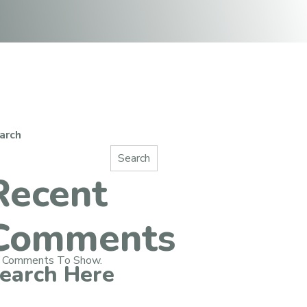
arch
Search
Recent
Comments
 Comments To Show.
earch Here