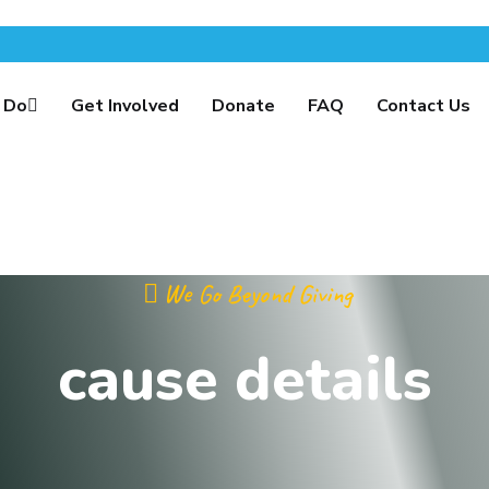
 Do
Get Involved
Donate
FAQ
Contact Us
We Go Beyond Giving
cause details