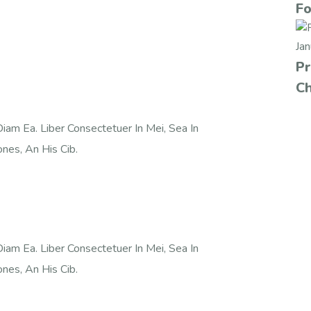
Fo
Ja
Pr
Ch
iam Ea. Liber Consectetuer In Mei, Sea In
nes, An His Cib.
iam Ea. Liber Consectetuer In Mei, Sea In
nes, An His Cib.