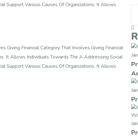
rial Support Various Causes Of Organizations. It Allows
R
s Giving Financial Category That Involves Giving Financial
Ja
ns. It Allows Individuals Towards The A Addressing Social
Pr
rial Support Various Causes Of Organizations. It Allows
Ac
Ja
Pr
Ja
Pr