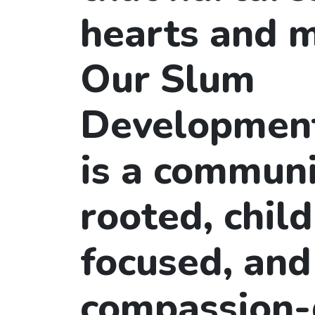
hearts and m
Our Slum
Developmen
is a communi
rooted, child
focused, and
compassion-