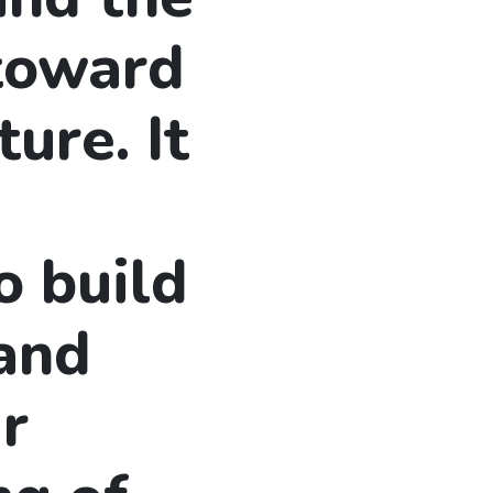
 toward
ture. It
o build
 and
r