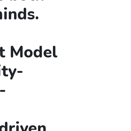
inds.
t Model
ty-
-
driven