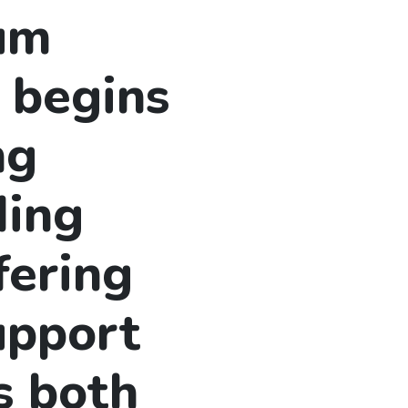
lum
 begins
ng
ding
fering
upport
s both