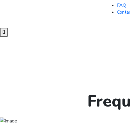
FAQ
Conta
Frequ