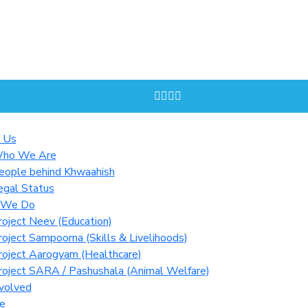
 Us
ho We Are
eople behind Khwaahish
egal Status
 We Do
roject Neev (Education)
roject Sampoorna (Skills & Livelihoods)
roject Aarogyam (Healthcare)
roject SARA / Pashushala (Animal Welfare)
volved
e