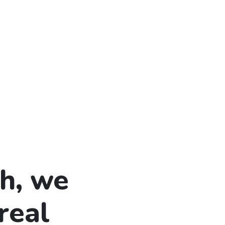
h, we
real