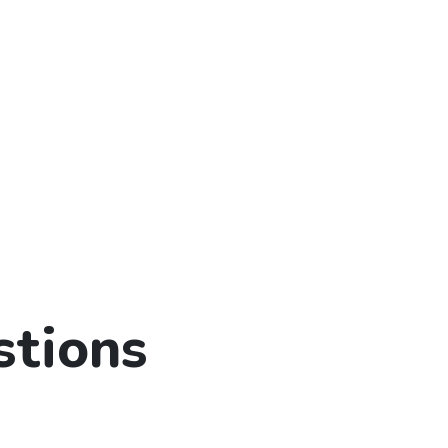
stions