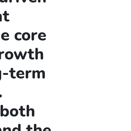
at
e core
growth
g-term
.
 both
and the