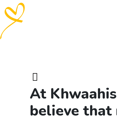
At Khwaahis
believe that 