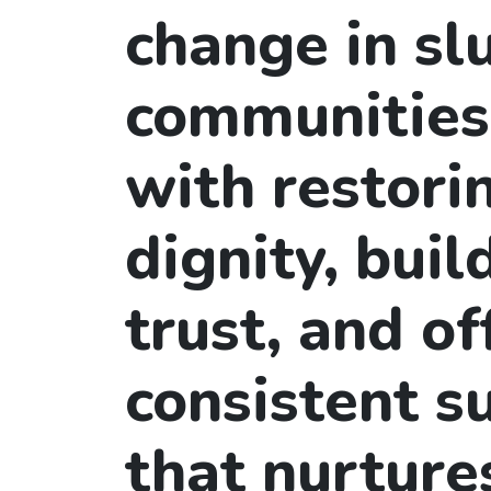
change in s
communities
with restori
dignity, buil
trust, and of
consistent s
that nurture