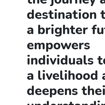
destination
a brighter fu
empowers
individuals t
a livelihood
deepens thei