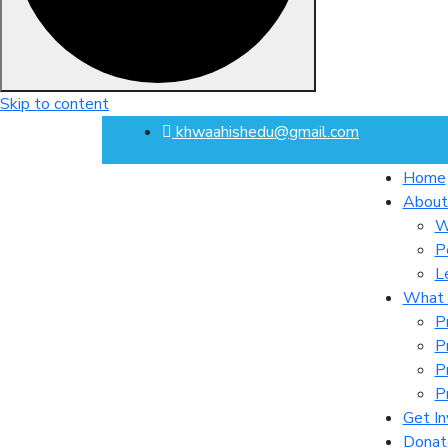
Skip to content
khwaahishedu@gmail.com
Home
About
W
P
L
What
P
P
P
P
Get In
Donat