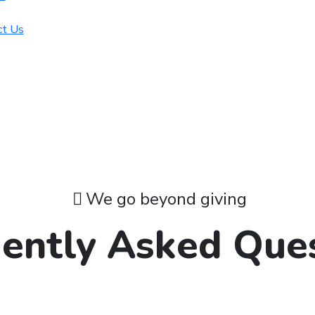
ct Us
We go beyond giving
ently Asked Que