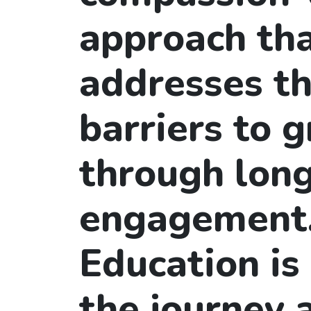
approach th
addresses th
barriers to 
through lon
engagement
Education is
the journey 