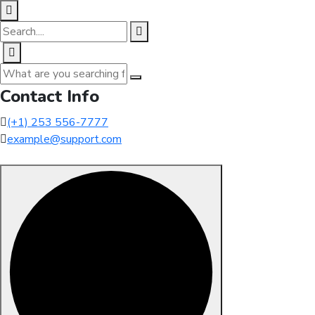
Contact Info
(+1) 253 556-7777
example@support.com