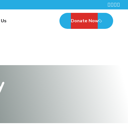
 Us
Donate Now
y