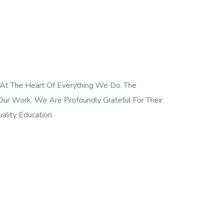
 At The Heart Of Everything We Do. The
ur Work. We Are Profoundly Grateful For Their
ality Education.