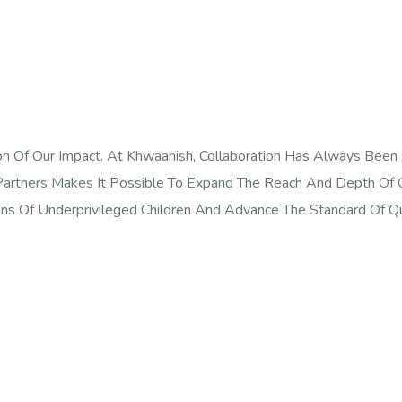
n Of Our Impact. At Khwaahish, Collaboration Has Always Been
artners Makes It Possible To Expand The Reach And Depth Of O
ns Of Underprivileged Children And Advance The Standard Of Qu