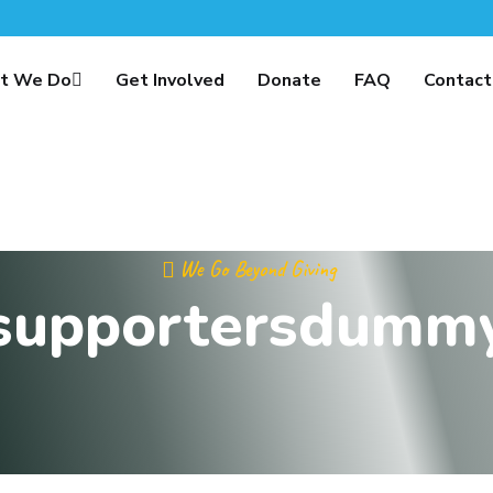
t We Do
Get Involved
Donate
FAQ
Contact
We Go Beyond Giving
supportersdumm