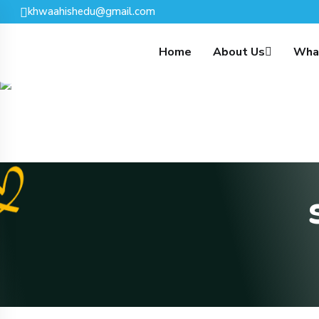
Skip To Content
khwaahishedu@gmail.com
Home
About Us
Wha