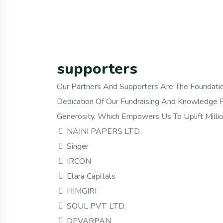
supporters
Our Partners And Supporters Are The Foundatio
Dedication Of Our Fundraising And Knowledge P
Generosity, Which Empowers Us To Uplift Millio
NAINI PAPERS LTD.
Singer
IRCON
Elara Capitals
HIMGIRI
SOUL PVT LTD.
DEVARPAN